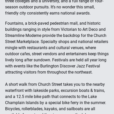
three colleges and a university, and a full range of four-
season outdoor pursuits. It’s no wonder this small,
friendly city consistently earns national awards.
Fountains, a brick-paved pedestrian mall, and historic
buildings ranging in style from Victorian to Art Deco and
Streamline Moderne provide the backdrop for the Church
Street Marketplace. Specialty shops and national retailers
mingle with restaurants and cultural venues, where
outdoor cafes, street vendors and entertainers keep things
lively long after sundown. Festivals are held all year long
with events like the Burlington Discover Jazz Festival
attracting visitors from throughout the northeast.
A short walk from Church Street takes you to the nearby
waterfront with lakeside parks, excursion boats & trains,
and a 12.5 mile bike path that connects to the Lake
Champlain Islands by a special bike ferry in the summer.
Bicycles, rollerblades, kayaks, and sailboats are all