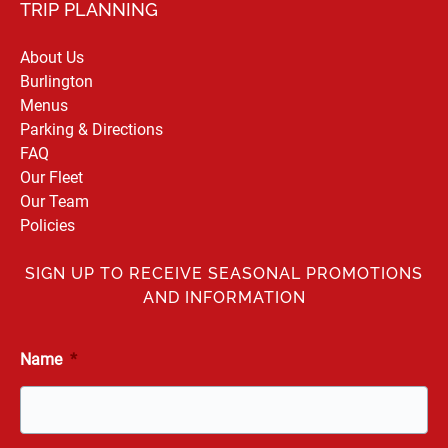
TRIP PLANNING
About Us
Burlington
Menus
Parking & Directions
FAQ
Our Fleet
Our Team
Policies
SIGN UP TO RECEIVE SEASONAL PROMOTIONS
AND INFORMATION
Name
*