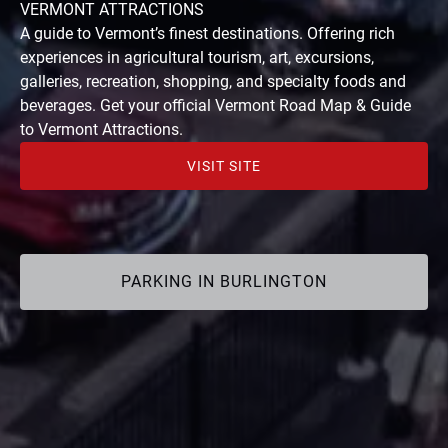
(opens
VERMONT ATTRACTIONS
in
A guide to Vermont’s finest destinations. Offering rich
new
experiences in agricultural tourism, art, excursions,
window)
galleries, recreation, shopping, and specialty foods and
beverages. Get your official Vermont Road Map & Guide
to Vermont Attractions.
VISIT SITE
(opens
in
new
window)
PARKING IN BURLINGTON
(opens
in
Google
new
Map
window)