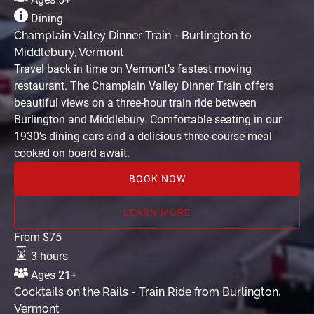
Train
Dining
-
Champlain Valley Dinner Train - Burlington to
Burlington
Middlebury, Vermont
to
Travel back in time on Vermont’s fastest moving
Middlebury,
restaurant. The Champlain Valley Dinner Train offers
Vermont
beautiful views on a three-hour train ride between
Burlington and Middlebury. Comfortable seating in our
1930’s dining cars and a delicious three-course meal
cooked on board await.
BOOK NOW
LEARN MORE
Cocktails
From
$
75
on
3 hours
the
Ages 21+
Rails
Cocktails on the Rails - Train Ride from Burlington,
-
Vermont