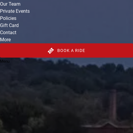
Our Team
Private Events
Policies
Gift Card
Contact
More
BOOK A RIDE
Menu