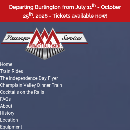
Open Train Rides Menu
Open About Menu
Open More Menu
th
Skip to primary navigation
Skip to content
Skip to footer
Departing Burlington from July 11
- October
th
25
, 2026 - Tickets available now!
Home
Train Rides
The Independence Day Flyer
Champlain Valley Dinner Train
Cocktails on the Rails
FAQs
About
History
Location
Equipment