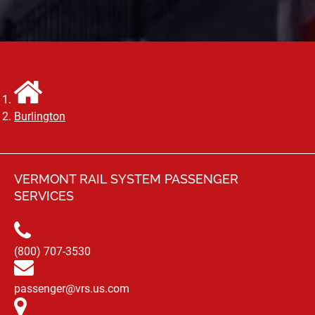
Burlington
VERMONT RAIL SYSTEM PASSENGER
SERVICES
(800) 707-3530
passenger@vrs.us.com