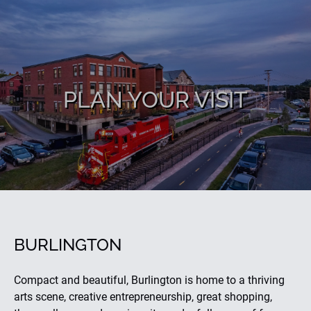
PLAN YOUR VISIT
BURLINGTON
Compact and beautiful, Burlington is home to a thriving
arts scene, creative entrepreneurship, great shopping,