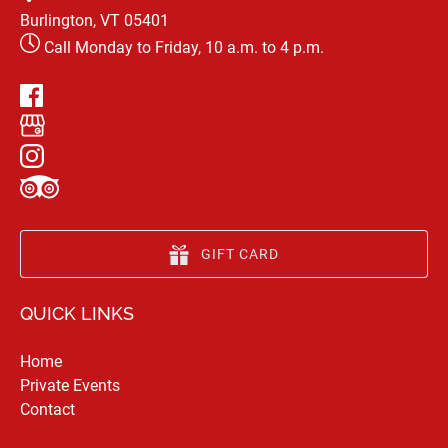
Burlington, VT 05401
Call Monday to Friday, 10 a.m. to 4 p.m.
GIFT CARD
QUICK LINKS
Home
Private Events
Contact