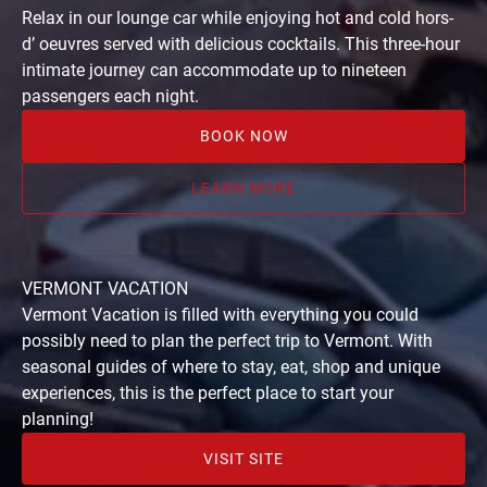
Train
Relax in our lounge car while enjoying hot and cold hors-
Ride
d’ oeuvres served with delicious cocktails. This three-hour
from
intimate journey can accommodate up to nineteen
Burlington,
passengers each night.
Vermont
BOOK NOW
LEARN MORE
VERMONT VACATION
Vermont Vacation is filled with everything you could
possibly need to plan the perfect trip to Vermont. With
seasonal guides of where to stay, eat, shop and unique
experiences, this is the perfect place to start your
planning!
VISIT SITE