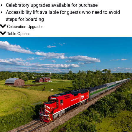
Celebratory upgrades available for purchase
Accessibility lift available for guests who need to avoid
steps for boarding
Celebration Upgrades
Table Options