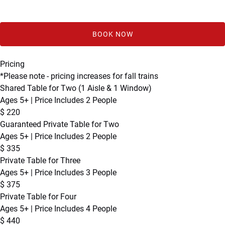
BOOK NOW
Pricing
*Please note - pricing increases for fall trains
Shared Table for Two (1 Aisle & 1 Window)
Ages 5+ | Price Includes 2 People
$
220
Guaranteed Private Table for Two
Ages 5+ | Price Includes 2 People
$
335
Private Table for Three
Ages 5+ | Price Includes 3 People
$
375
Private Table for Four
Ages 5+ | Price Includes 4 People
$
440