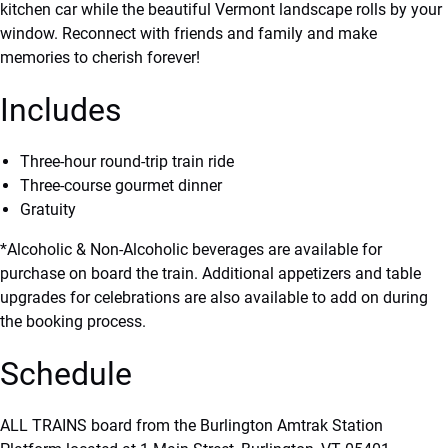
kitchen car while the beautiful Vermont landscape rolls by your
window. Reconnect with friends and family and make
memories to cherish forever!
Includes
Three-hour round-trip train ride
Three-course gourmet dinner
Gratuity
*Alcoholic & Non-Alcoholic beverages are available for
purchase on board the train. Additional appetizers and table
upgrades for celebrations are also available to add on during
the booking process.
Schedule
ALL TRAINS board from the Burlington Amtrak Station