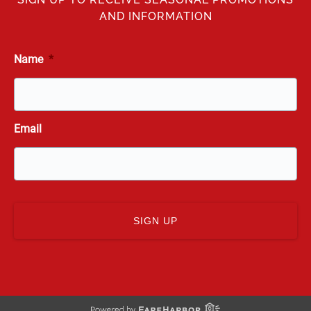
AND INFORMATION
Name
*
Email