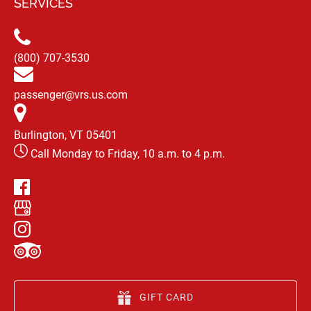
SERVICES
(800) 707-3530
passenger@vrs.us.com
Burlington, VT 05401
Call Monday to Friday, 10 a.m. to 4 p.m.
GIFT CARD