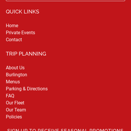
QUICK LINKS
Home
Private Events
Contact
TRIP PLANNING
About Us
Burlington
Menus
Parking & Directions
FAQ
Our Fleet
Our Team
Policies
SIGN UP TO RECEIVE SEASONAL PROMOTIONS