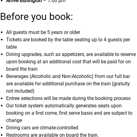
Arrive Burlington
– 7:00 pm
Before you book:
All guests must be 5 years or older
Tickets are booked by the table seating up to 4 guests per
table
Dining upgrades, such as appetizers, are available to reserve
upon booking at an additional cost that will be paid for on
board the train
Beverages (Alcoholic and Non-Alcoholic) from our full bar
are available for additional purchase on the train (gratuity
not included)
Entree selections will be made during the booking process
Our ticket system automatically generates seats upon
booking on a first come, first serve basis and are subject to
change
Dining cars are climate-controlled
Restrooms are available on board the train.