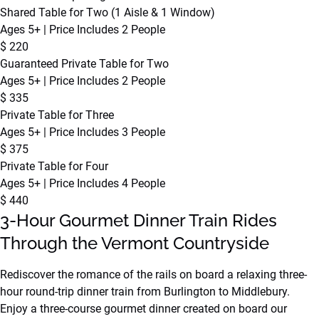
Shared Table for Two (1 Aisle & 1 Window)
Ages 5+ | Price Includes 2 People
$
220
Guaranteed Private Table for Two
Ages 5+ | Price Includes 2 People
$
335
Private Table for Three
Ages 5+ | Price Includes 3 People
$
375
Private Table for Four
Ages 5+ | Price Includes 4 People
$
440
3-Hour Gourmet Dinner Train Rides
Through the Vermont Countryside
Rediscover the romance of the rails on board a relaxing three-
hour round-trip dinner train from Burlington to Middlebury.
Enjoy a three-course gourmet dinner created on board our