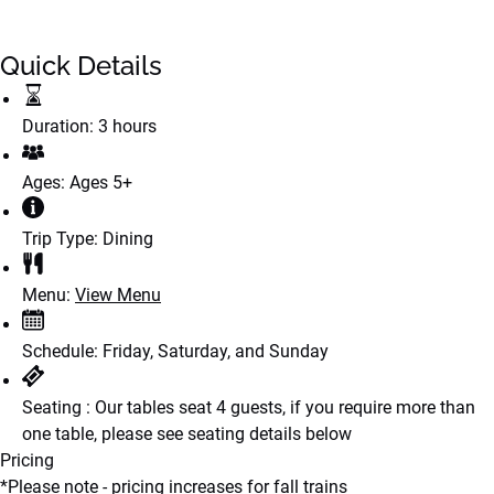
Quick Details
Duration:
3 hours
Ages:
Ages 5+
Trip Type:
Dining
Menu:
View Menu
Schedule:
Friday, Saturday, and Sunday
Seating :
Our tables seat 4 guests, if you require more than
one table, please see seating details below
Pricing
*Please note - pricing increases for fall trains