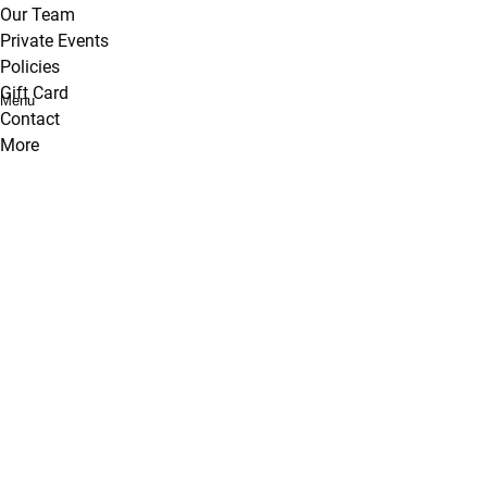
Our Team
Private Events
Policies
Gift Card
Menu
Contact
More