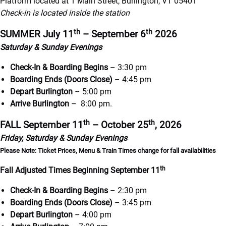
Platform located at 1 Main Street, Burlington, VT 05401
Check-in is located inside the station
th
th
SUMMER
July 11
– September 6
2026
Saturday & Sunday Evenings
Check-In & Boarding Begins
– 3:30 pm
Boarding Ends (Doors Close)
– 4:45 pm
Depart Burlington
– 5:00 pm
Arrive Burlington
– 8:00 pm.
th
th
FALL September 11
– October 25
, 2026
Friday, Saturday & Sunday Evenings
Please Note: Ticket Prices, Menu & Train Times change for fall availabilities
th
Fall Adjusted Times Beginning September 11
Check-In & Boarding Begins
– 2:30 pm
Boarding Ends (Doors Close)
– 3:45 pm
Depart Burlington
– 4:00 pm