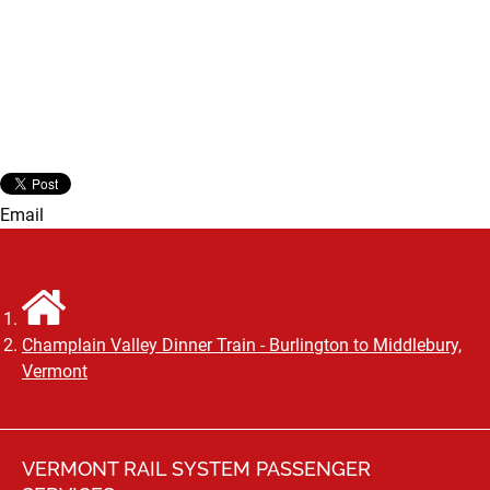
Email
Champlain Valley Dinner Train - Burlington to Middlebury,
Vermont
VERMONT RAIL SYSTEM PASSENGER