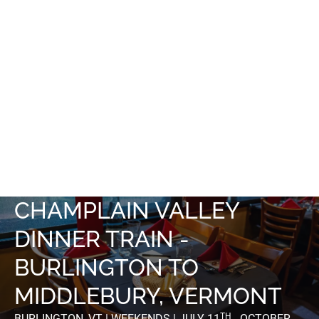
CHAMPLAIN VALLEY
DINNER TRAIN -
BURLINGTON TO
MIDDLEBURY, VERMONT
TH
BURLINGTON, VT | WEEKENDS | JULY 11
- OCTOBER