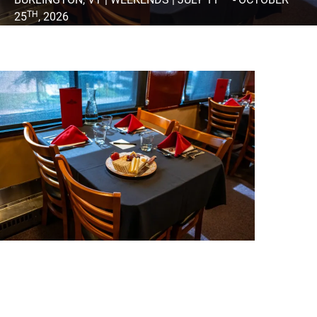
TH
25
, 2026