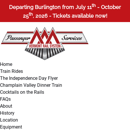
Open Train Rides Menu
Open About Menu
Open More Menu
th
Skip to primary navigation
Skip to content
Skip to footer
Departing Burlington from July 11
- October
th
25
, 2026 - Tickets available now!
Home
Train Rides
The Independence Day Flyer
Champlain Valley Dinner Train
Cocktails on the Rails
FAQs
About
History
Location
Equipment